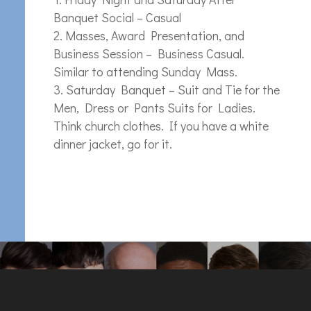
Banquet Social – Casual
Masses, Award Presentation, and
Business Session – Business Casual.
Similar to attending Sunday Mass.
Saturday Banquet – Suit and Tie for the
Men, Dress or Pants Suits for Ladies.
Think church clothes. If you have a white
dinner jacket, go for it.