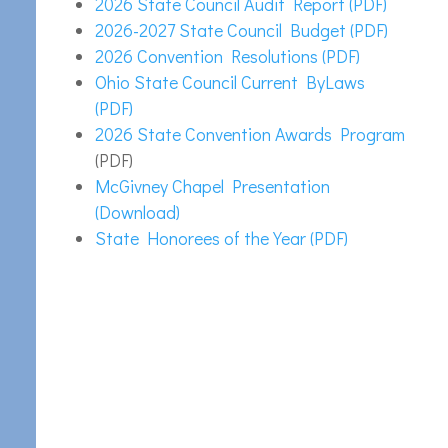
2026 State Council Audit Report (PDF)
2026-2027 State Council Budget (PDF)
2026 Convention Resolutions (PDF)
Ohio State Council Current ByLaws
(PDF)
2026 State Convention Awards Program
(PDF)
McGivney Chapel Presentation
(Download)
State Honorees of the Year (PDF)