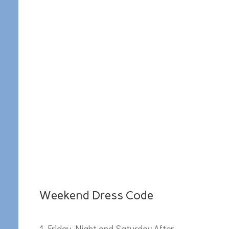
Weekend Dress Code
Friday Night and Saturday After