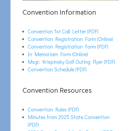
Convention Information
Convention 1st Call Letter (PDF)
Convention Registration Form (Online)
Convention Registration Form (PDF)
In Memoriam Form (Online)
Msgr. Krispinsky Golf Outing Flyer (PDF)
Convention Schedule (PDF)
Convention Resources
Convention Rules (PDF)
Minutes from 2025 State Convention
(PDF)