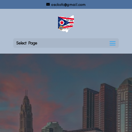
osckofc@gmail.com
Select Page