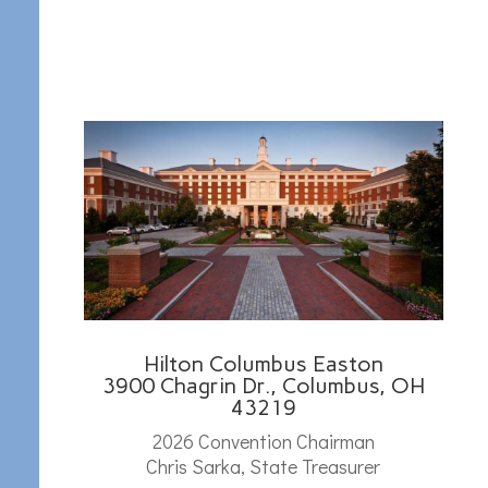
Hilton Columbus Easton
3900 Chagrin Dr., Columbus, OH
43219
2026 Convention Chairman
Chris Sarka, State Treasurer