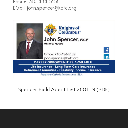
Phone: 740-434-5158
EMail: john.spencer@kofc.org
Spencer Field Agent List 260119 (PDF)