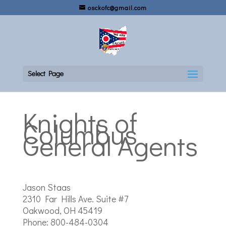
osckofc@gmail.com
Select Page
Knights of
Columbus
General Agents
Jason Staas
2310 Far Hills Ave. Suite #7
Oakwood, OH 45419
Phone: 800-484-0304