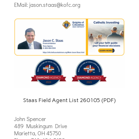
EMail: jason.staas@kofc.org
Staas Field Agent List 260105 (PDF)
John Spencer
489 Muskingum Drive
Marietta, OH 45750